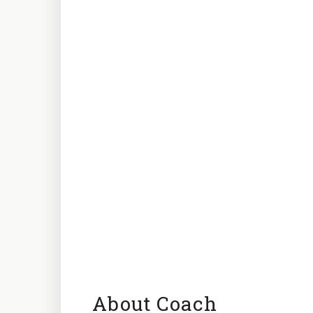
About Coach