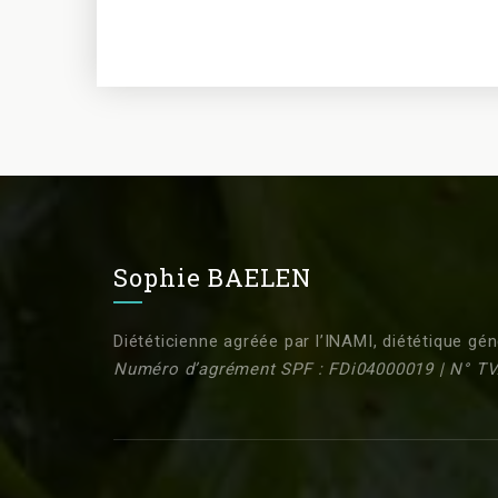
Sophie BAELEN
Diététicienne agréée par l’INAMI, diététique gén
Numéro d’agrément SPF : FDi04000019 | N° TV