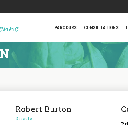
ienne
PARCOURS
CONSULTATIONS
ON
Robert Burton
C
Director
Pr