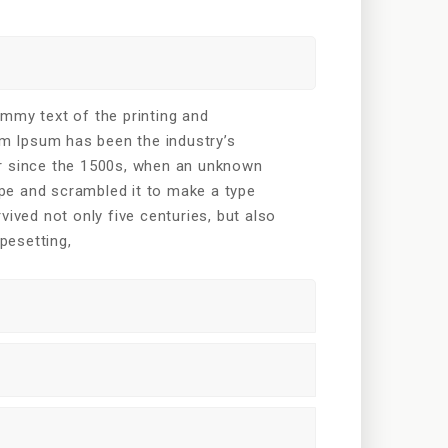
mmy text of the printing and
em Ipsum has been the industry’s
r since the 1500s, when an unknown
type and scrambled it to make a type
vived not only five centuries, but also
ypesetting,