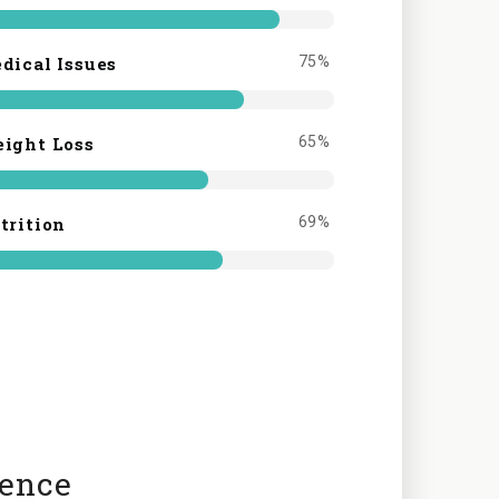
dical Issues
75%
ight Loss
65%
trition
69%
ience