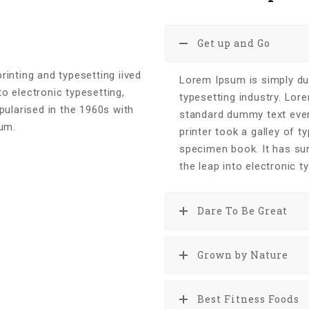
Get up and Go
inting and typesetting iived
Lorem Ipsum is simply du
to electronic typesetting,
typesetting industry. Lor
pularised in the 1960s with
standard dummy text eve
sum.
printer took a galley of 
specimen book. It has sur
the leap into electronic t
Dare To Be Great
Grown by Nature
Best Fitness Foods