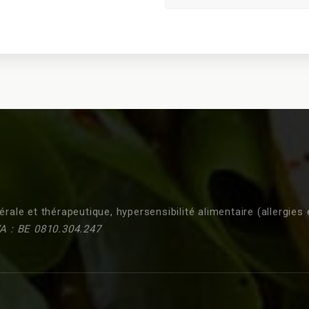
érale et thérapeutique, hypersensibilité alimentaire (allergies 
A : BE 0810.304.247