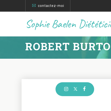
contactez-moi
Sophie Baelen Diététic
ROBERT BURT