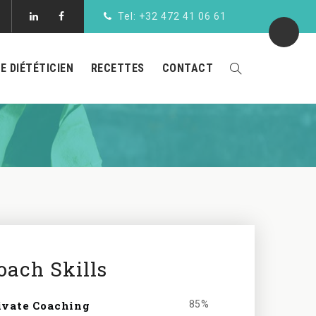
Tel: +32 472 41 06 61
LE DIÉTÉTICIEN
RECETTES
CONTACT
oach Skills
ivate Coaching
85%