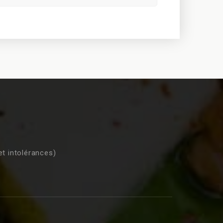
et intolérances)