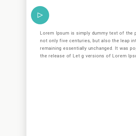
Lorem Ipsum is simply dummy text of the pr
not only five centuries, but also the leap in
remaining essentially unchanged. It was po
the release of Let g versions of Lorem Ip