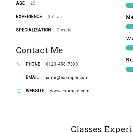
AGE
25
Me
EXPERIENCE
3 Years
SPECIALIZATION
Classic
We
Contact Me
Nu
PHONE
0123-456-7890
EMAIL
name@example.com
WEBSITE
www.example.com
Classes Exper